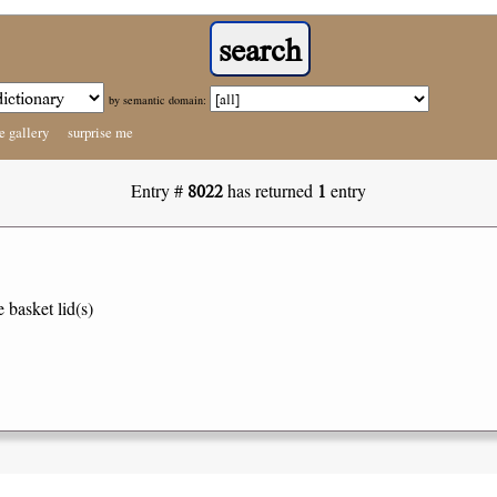
by semantic domain:
e gallery
surprise me
8022
1
Entry #
has returned
entry
e basket lid(s)