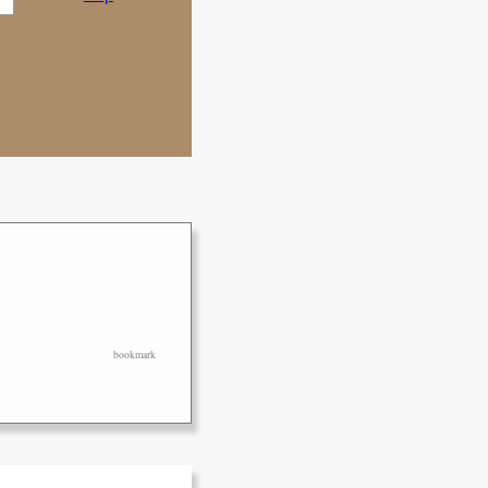
bookmark