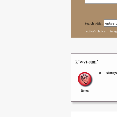
Search within
editor's choice
imag
k’wvt-stan’
n.
storag
listen