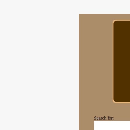
Search for: